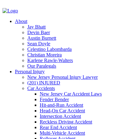
About
Jay Bhatt
Devin Baer
Austin Burnett
Sean Doyle
Celestino Labombarda
Christian Moreira
Karlene Rawle-Walters
Our Paralegals
Personal Injury
New Jersey Personal Injury Lawyer
(201) INJURED
Car Accidents
New Jersey Car Accident Laws
Fender Bender
Hit-and-Run Accident
Head-On Car Accident
Intersection Accident
Reckless Driving Accident
Rear End Accident
Multi-Vehicle Accident
Rollover Accident