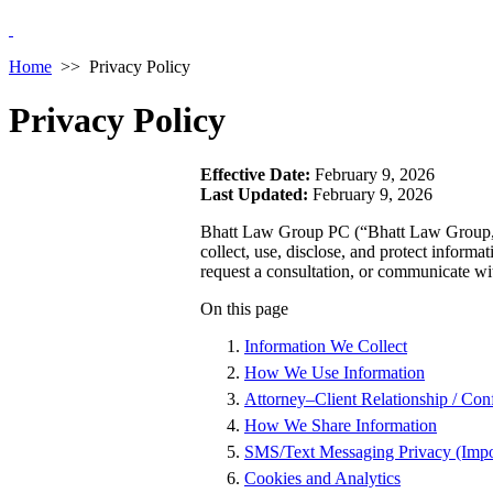
Home
>>
Privacy Policy
Privacy Policy
Effective Date:
February 9, 2026
Last Updated:
February 9, 2026
Bhatt Law Group PC (“Bhatt Law Group,” 
collect, use, disclose, and protect inform
request a consultation, or communicate wi
On this page
Information We Collect
How We Use Information
Attorney–Client Relationship / Conf
How We Share Information
SMS/Text Messaging Privacy (Impo
Cookies and Analytics