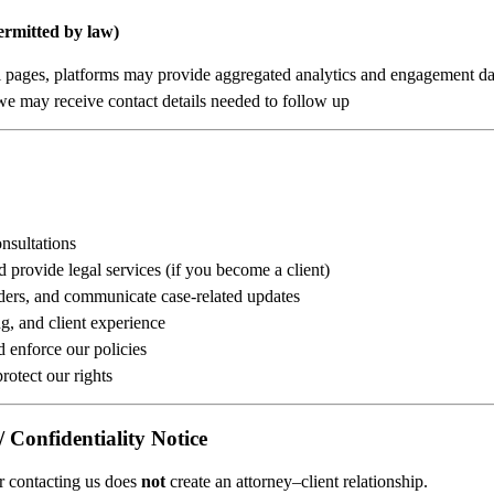
ermitted by law)
ial pages, platforms may provide aggregated analytics and engagement da
, we may receive contact details needed to follow up
nsultations
d provide legal services (if you become a client)
ers, and communicate case-related updates
g, and client experience
d enforce our policies
rotect our rights
/ Confidentiality Notice
or contacting us does
not
create an attorney–client relationship.