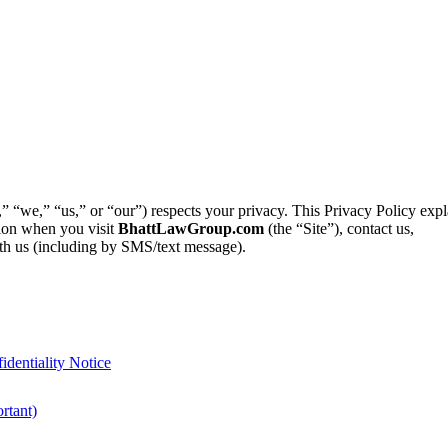
“we,” “us,” or “our”) respects your privacy. This Privacy Policy exp
ation when you visit
BhattLawGroup.com
(the “Site”), contact us,
th us (including by SMS/text message).
identiality Notice
rtant)