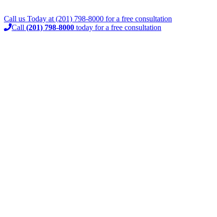
Call us Today at
(201) 798-8000
for a
free consultation
Call
(201) 798-8000
today for a free consultation