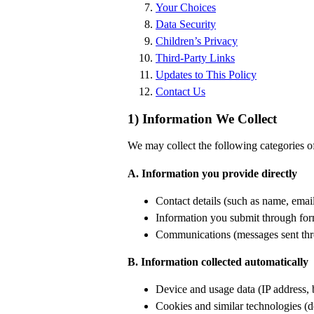
Your Choices
Data Security
Children’s Privacy
Third-Party Links
Updates to This Policy
Contact Us
1) Information We Collect
We may collect the following categories o
A. Information you provide directly
Contact details (such as name, emai
Information you submit through form
Communications (messages sent thro
B. Information collected automatically
Device and usage data (IP address, 
Cookies and similar technologies (