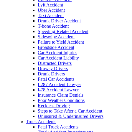
Lyft Accident
Uber Accident
Taxi Accident
Drunk Driver Accident
T-bone Accident
Speeding-Related Accident
Sideswipe Accident
Failure to Yield Accident
Broadside Accident
Car Accident Injuries
Car Accident Liability
Distracted Drivers
Drowsy Drivers
Drunk Drivers
Fatal Car Accidents
I-287 Accident Lawyer
I-78 Accident Lawyer
Insurance Claim Denials
Poor Weather Conditions
Reckless Driving
Steps to Take After a Car Accident
Uninsured & Underinsured Drivers
Truck Accidents
Fatal Truck Accidents