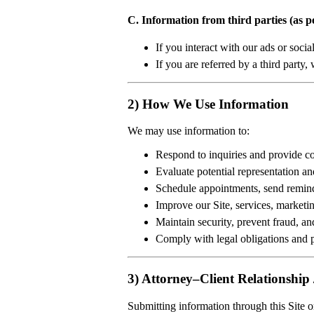
C. Information from third parties (as p
If you interact with our ads or soc
If you are referred by a third party
2) How We Use Information
We may use information to:
Respond to inquiries and provide co
Evaluate potential representation an
Schedule appointments, send remind
Improve our Site, services, marketin
Maintain security, prevent fraud, an
Comply with legal obligations and p
3) Attorney–Client Relationship 
Submitting information through this Site 