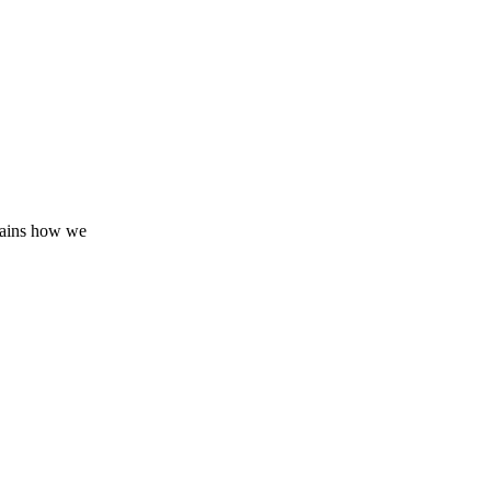
lains how we