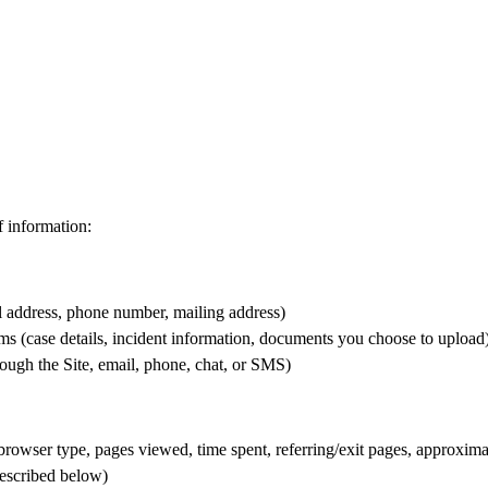
f information:
l address, phone number, mailing address)
s (case details, incident information, documents you choose to upload
ugh the Site, email, phone, chat, or SMS)
browser type, pages viewed, time spent, referring/exit pages, approxima
described below)