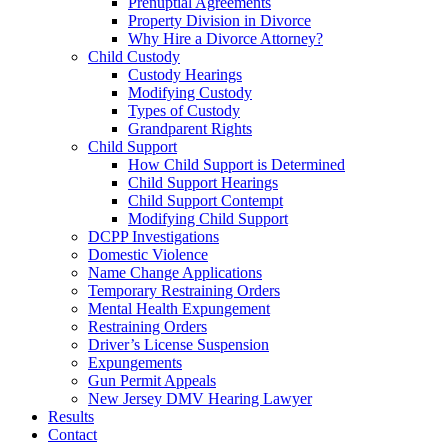
Prenuptial Agreements
Property Division in Divorce
Why Hire a Divorce Attorney?
Child Custody
Custody Hearings
Modifying Custody
Types of Custody
Grandparent Rights
Child Support
How Child Support is Determined
Child Support Hearings
Child Support Contempt
Modifying Child Support
DCPP Investigations
Domestic Violence
Name Change Applications
Temporary Restraining Orders
Mental Health Expungement
Restraining Orders
Driver’s License Suspension
Expungements
Gun Permit Appeals
New Jersey DMV Hearing Lawyer
Results
Contact