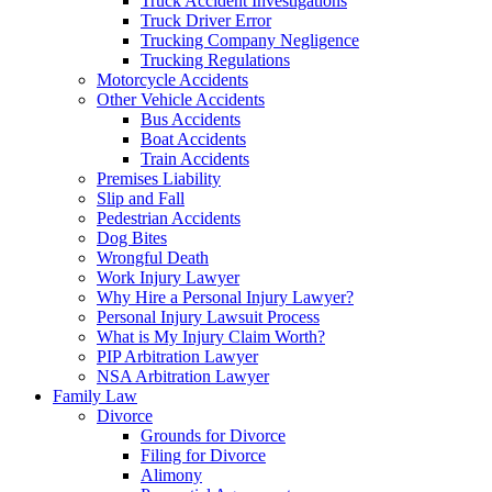
Truck Accident Investigations
Truck Driver Error
Trucking Company Negligence
Trucking Regulations
Motorcycle Accidents
Other Vehicle Accidents
Bus Accidents
Boat Accidents
Train Accidents
Premises Liability
Slip and Fall
Pedestrian Accidents
Dog Bites
Wrongful Death
Work Injury Lawyer
Why Hire a Personal Injury Lawyer?
Personal Injury Lawsuit Process
What is My Injury Claim Worth?
PIP Arbitration Lawyer
NSA Arbitration Lawyer
Family Law
Divorce
Grounds for Divorce
Filing for Divorce
Alimony