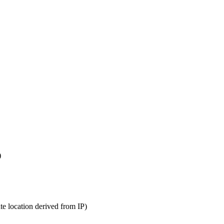
)
te location derived from IP)