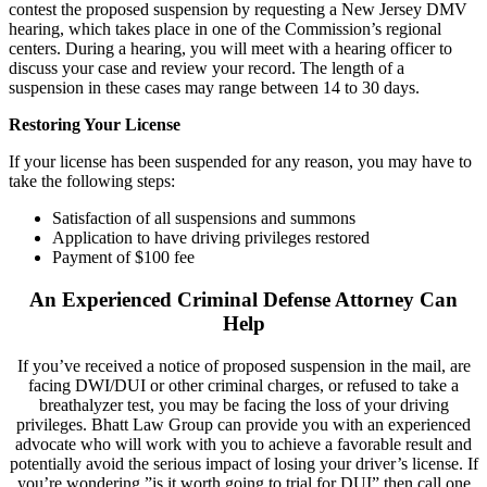
contest the proposed suspension by requesting a New Jersey DMV
hearing, which takes place in one of the Commission’s regional
centers. During a hearing, you will meet with a hearing officer to
discuss your case and review your record. The length of a
suspension in these cases may range between 14 to 30 days.
Restoring Your License
If your license has been suspended for any reason, you may have to
take the following steps:
Satisfaction of all suspensions and summons
Application to have driving privileges restored
Payment of $100 fee
An Experienced Criminal Defense Attorney Can
Help
If you’ve received a notice of proposed suspension in the mail, are
facing DWI/DUI or other criminal charges, or refused to take a
breathalyzer test, you may be facing the loss of your driving
privileges. Bhatt Law Group can provide you with an experienced
advocate who will work with you to achieve a favorable result and
potentially avoid the serious impact of losing your driver’s license. If
you’re wondering,”is it worth going to trial for DUI” then call one