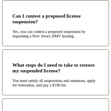
Can I contest a proposed license
suspension?
Yes, you can contest a proposed suspension by
requesting a New Jersey DMV hearing.
What steps do I need to take to restore
my suspended license?
You must satisfy all suspensions and summons, apply
for restoration, and pay a $100 fee.