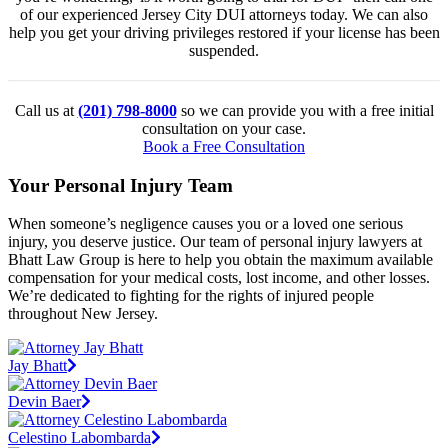
of our experienced Jersey City DUI attorneys today. We can also
help you get your driving privileges restored if your license has been
suspended.
Call us at
(201) 798-8000
so we can provide you with a free initial
consultation on your case.
Book a Free Consultation
Your Personal Injury Team
When someone’s negligence causes you or a loved one serious
injury, you deserve justice. Our team of personal injury lawyers at
Bhatt Law Group is here to help you obtain the maximum available
compensation for your medical costs, lost income, and other losses.
We’re dedicated to fighting for the rights of injured people
throughout New Jersey.
Jay Bhatt
Devin Baer
Celestino Labombarda