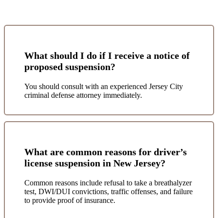
What should I do if I receive a notice of
proposed suspension?
You should consult with an experienced Jersey City
criminal defense attorney immediately.
What are common reasons for driver’s
license suspension in New Jersey?
Common reasons include refusal to take a breathalyzer
test, DWI/DUI convictions, traffic offenses, and failure
to provide proof of insurance.