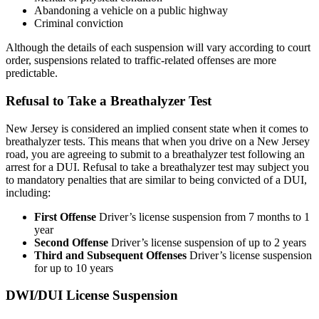
Abandoning a vehicle on a public highway
Criminal conviction
Although the details of each suspension will vary according to court
order, suspensions related to traffic-related offenses are more
predictable.
Refusal to Take a Breathalyzer Test
New Jersey is considered an implied consent state when it comes to
breathalyzer tests. This means that when you drive on a New Jersey
road, you are agreeing to submit to a breathalyzer test following an
arrest for a DUI. Refusal to take a breathalyzer test may subject you
to mandatory penalties that are similar to being convicted of a DUI,
including:
First Offense
Driver’s license suspension from 7 months to 1
year
Second Offense
Driver’s license suspension of up to 2 years
Third and Subsequent Offenses
Driver’s license suspension
for up to 10 years
DWI/DUI License Suspension