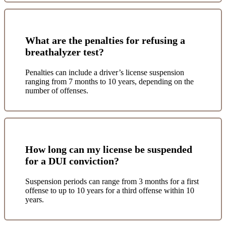
What are the penalties for refusing a
breathalyzer test?
Penalties can include a driver’s license suspension
ranging from 7 months to 10 years, depending on the
number of offenses.
How long can my license be suspended
for a DUI conviction?
Suspension periods can range from 3 months for a first
offense to up to 10 years for a third offense within 10
years.