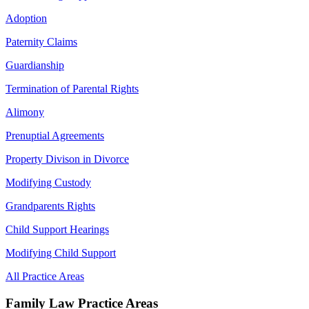
Adoption
Paternity Claims
Guardianship
Termination of Parental Rights
Alimony
Prenuptial Agreements
Property Divison in Divorce
Modifying Custody
Grandparents Rights
Child Support Hearings
Modifying Child Support
All Practice Areas
Family Law Practice Areas