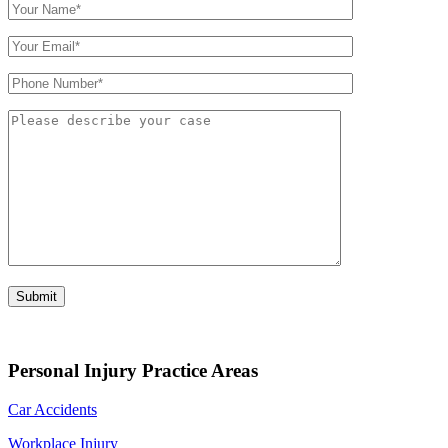
Personal Injury Practice Areas
Car Accidents
Workplace Injury