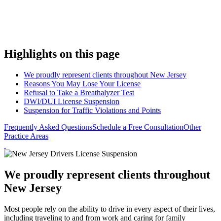
Highlights on this page
We proudly represent clients throughout New Jersey
Reasons You May Lose Your License
Refusal to Take a Breathalyzer Test
DWI/DUI License Suspension
Suspension for Traffic Violations and Points
Frequently Asked Questions
Schedule a Free Consultation
Other
Practice Areas
We proudly represent clients throughout
New Jersey
Most people rely on the ability to drive in every aspect of their lives,
including traveling to and from work and caring for family