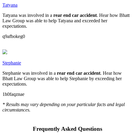
Tatyana
Tatyana was involved in a
rear end car accident
. Hear how Bhatt
Law Group was able to help Tatyana and exceeded her
expectations.
q9afbokeg0
Stephanie
Stephanie was involved in a
rear end car accident
. Hear how
Bhatt Law Group was able to help Stephanie by exceeding her
expectations.
1h0faqznae
* Results may vary depending on your particular facts and legal
circumstances.
Frequently Asked Questions