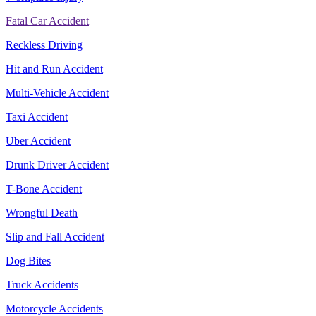
Fatal Car Accident
Reckless Driving
Hit and Run Accident
Multi-Vehicle Accident
Taxi Accident
Uber Accident
Drunk Driver Accident
T-Bone Accident
Wrongful Death
Slip and Fall Accident
Dog Bites
Truck Accidents
Motorcycle Accidents