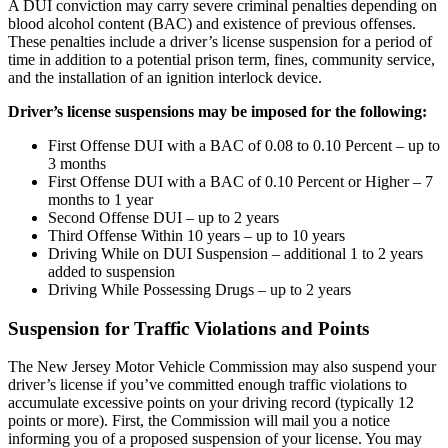
A DUI conviction may carry severe criminal penalties depending on
blood alcohol content (BAC) and existence of previous offenses.
These penalties include a driver’s license suspension for a period of
time in addition to a potential prison term, fines, community service,
and the installation of an ignition interlock device.
Driver’s license suspensions may be imposed for the following:
First Offense DUI with a BAC of 0.08 to 0.10 Percent – up to
3 months
First Offense DUI with a BAC of 0.10 Percent or Higher – 7
months to 1 year
Second Offense DUI – up to 2 years
Third Offense Within 10 years – up to 10 years
Driving While on DUI Suspension – additional 1 to 2 years
added to suspension
Driving While Possessing Drugs – up to 2 years
Suspension for Traffic Violations and Points
The New Jersey Motor Vehicle Commission may also suspend your
driver’s license if you’ve committed enough traffic violations to
accumulate excessive points on your driving record (typically 12
points or more). First, the Commission will mail you a notice
informing you of a proposed suspension of your license. You may