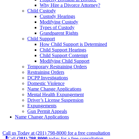
Why Hire a Divorce Attorney?
Child Custody
Custody Hearings
Modifying Custody
Types of Custody
Grandparent Rights
Child Support
How Child Support is Determined
Child Support Hearings
Child Support Contempt
Modifying Child Support
Temporary Restraining Orders
Restraining Orders
DCPP Investigations
Domestic Violence
Name Change Applications
Mental Health Expungement
Driver’s License Suspension
Expungements
Gun Permit Appeals
Name Change Applications
Call us Today at
(201) 798-8000
for a
free consultation
Call
(201) 798-8000
today for a free consultation