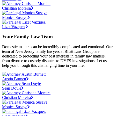
Christian Moreira
Monica Susaye
Lizet Vazquez
Your Family Law Team
Domestic matters can be incredibly complicated and emotional. Our
team of New Jersey family lawyers at Bhatt Law Group are
dedicated to protecting your best interests in family law matters,
from divorce to custody disputes to DYFS investigations. Let us
help you through this challenging time in your life.
Austin Burnett
Sean Doyle
Christian Moreira
Monica Susaye