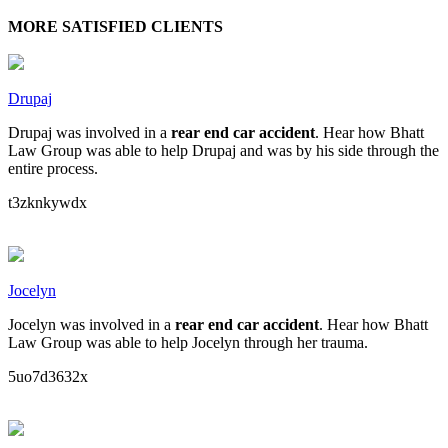
MORE SATISFIED CLIENTS
Drupaj
Drupaj was involved in a
rear end car accident
. Hear how Bhatt
Law Group was able to help Drupaj and was by his side through the
entire process.
t3zknkywdx
Jocelyn
Jocelyn was involved in a
rear end car accident
. Hear how Bhatt
Law Group was able to help Jocelyn through her trauma.
5uo7d3632x