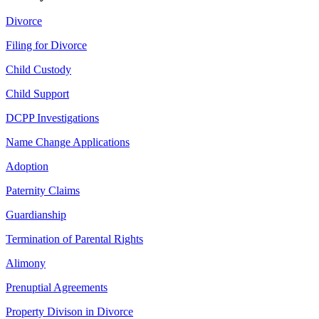
Divorce
Filing for Divorce
Child Custody
Child Support
DCPP Investigations
Name Change Applications
Adoption
Paternity Claims
Guardianship
Termination of Parental Rights
Alimony
Prenuptial Agreements
Property Divison in Divorce