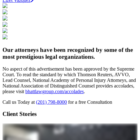
Lizet Vazquez
Our attorneys have been recognized by some of the
most prestigious legal organizations.
No aspect of this advertisement has been approved by the Supreme
Court. To read the standard by which Thomson Reuters, AVVO,
Lead Counsel, National Academy of Personal Injury Attorneys, and
National Association of Distinguished Counsel provides accolades,
please visit
bhattlawgroup.com/accolades
.
Call us Today at
(201) 798-8000
for a free Consultation
Client Stories