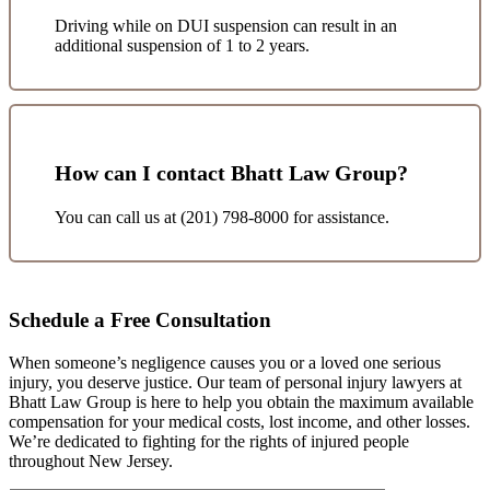
Driving while on DUI suspension can result in an
additional suspension of 1 to 2 years.
How can I contact Bhatt Law Group?
You can call us at (201) 798-8000 for assistance.
Schedule a Free Consultation
When someone’s negligence causes you or a loved one serious
injury, you deserve justice. Our team of personal injury lawyers at
Bhatt Law Group is here to help you obtain the maximum available
compensation for your medical costs, lost income, and other losses.
We’re dedicated to fighting for the rights of injured people
throughout New Jersey.