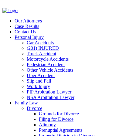
Our Attorneys
Case Results
Contact Us
Personal Injury
Car Accidents
(201) INJURED
Truck Accident
Motorcycle Accidents
Pedestrian Accident
Other Vehicle Accidents
Uber Accident
Slip and Fall
Work Injury
PIP Arbitration Lawyer
NSA Arbitration Lawyer
Family Law
Divorce
Grounds for Divorce
Filing for Divorce
Alimony
Prenuptial Agreements
Property Division in Divorce