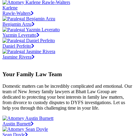
Karlene
Rawle-Walters
Benjamin Arzu
Yazmin Leveratto
Daniel Perfeito
Jasmine Rivera
Your Family Law Team
Domestic matters can be incredibly complicated and emotional. Our
team of New Jersey family lawyers at Bhatt Law Group are
dedicated to protecting your best interests in family law matters,
from divorce to custody disputes to DYFS investigations. Let us
help you through this challenging time in your life.
Austin Burnett
Sean Doyle