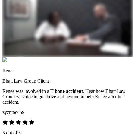
Renee
Bhatt Law Group Client
Renee was involved in a
T-bone accident
. Hear how Bhatt Law
Group was able to go above and beyond to help Renee after her
accident.
zyzntbc459
5 out of 5