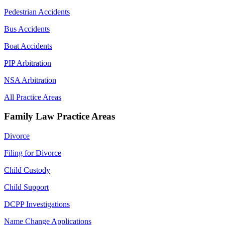
Pedestrian Accidents
Bus Accidents
Boat Accidents
PIP Arbitration
NSA Arbitration
All Practice Areas
Family Law Practice Areas
Divorce
Filing for Divorce
Child Custody
Child Support
DCPP Investigations
Name Change Applications