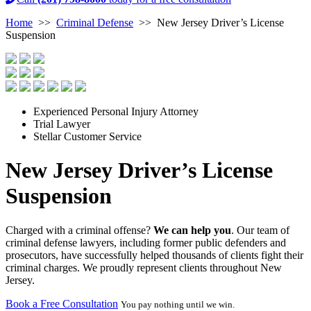
Home
>>
Criminal Defense
>>
New Jersey Driver’s License
Suspension
Experienced Personal Injury Attorney
Trial Lawyer
Stellar Customer Service
New Jersey Driver’s License
Suspension
Charged with a criminal offense?
We can help you
. Our team of
criminal defense lawyers, including former public defenders and
prosecutors, have successfully helped thousands of clients fight their
criminal charges. We proudly represent clients throughout New
Jersey.
Book a Free Consultation
You pay nothing until we win.