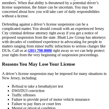
members. When that ability is threatened by a potential driver’s
license suspension, the future can be uncertain. You may be
concerned about how you will take care of daily responsibilities
without a license.
Defending against a driver’s license suspension can be a
complicated matter. You should consult with an experienced Jersey
City criminal defense attorney right away if you get a notice of
proposed suspension from the state. Bhatt Law Group has attorneys
with decades of combined experience in advocating for people in
matters ranging from minor traffic infractions to serious charges like
DUIs. Call us at
(201) 798-8000
right away so we can help protect
your rights from the very beginning of suspension proceedings.
Reasons You May Lose Your License
A driver’s license suspension may be imposed for many situations in
New Jersey, including:
Refusal to take a breathalyzer test
DWI/DUI conviction
Traffic offenses
Failure to provide proof of motor vehicle insurance
Failure to pay fines or court fees
Mental or physical condition