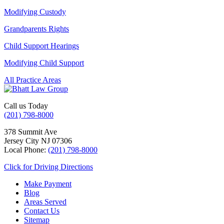
Modifying Custody
Grandparents Rights
Child Support Hearings
Modifying Child Support
All Practice Areas
Call us Today
(201) 798-8000
378 Summit Ave
Jersey City
NJ
07306
Local Phone:
(201) 798-8000
Click for Driving Directions
Make Payment
Blog
Areas Served
Contact Us
Sitemap