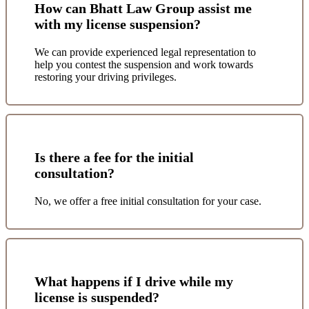
How can Bhatt Law Group assist me
with my license suspension?
We can provide experienced legal representation to
help you contest the suspension and work towards
restoring your driving privileges.
Is there a fee for the initial
consultation?
No, we offer a free initial consultation for your case.
What happens if I drive while my
license is suspended?