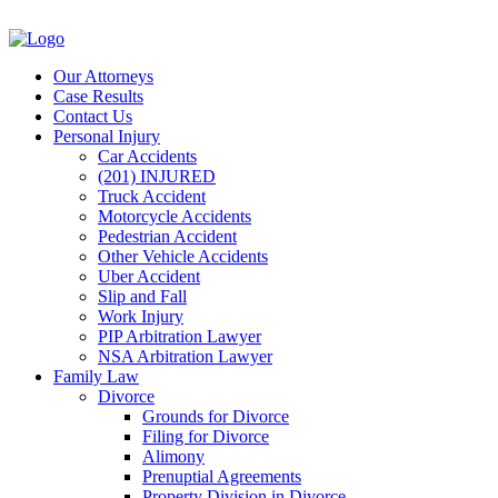
Our Attorneys
Case Results
Contact Us
Personal Injury
Car Accidents
(201) INJURED
Truck Accident
Motorcycle Accidents
Pedestrian Accident
Other Vehicle Accidents
Uber Accident
Slip and Fall
Work Injury
PIP Arbitration Lawyer
NSA Arbitration Lawyer
Family Law
Divorce
Grounds for Divorce
Filing for Divorce
Alimony
Prenuptial Agreements
Property Division in Divorce