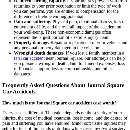
Reduced earning capacity.
If your injuries prevent you from
returning to your prior occupation or limit the type of work
you can perform, you are entitled to compensation for the
difference in lifetime earning potential.
Pain and suffering.
Physical pain, emotional distress, loss of
enjoyment of life, and the overall impact of the accident on
your well-being. These non-economic damages often
represent the largest portion of a serious injury claim.
Property damage.
Repair or replacement of your vehicle and
any personal property damaged in the collision.
Wrongful death damages.
If you lost a family member in a
fatal car accident
near Journal Square, our attorneys can help
you pursue a wrongful death claim for funeral expenses, loss
of financial support, loss of companionship, and other
damages.
Frequently Asked Questions About Journal Square
Car Accidents
How much is my Journal Square car accident case worth?
Every case is different. The value depends on the severity of your
injuries, the cost of medical treatment, lost income, and the degree of
pain and suffering you have endured. Minor soft-tissue injuries may
settle for tens of thousands of dollars, while cases involving surgery,