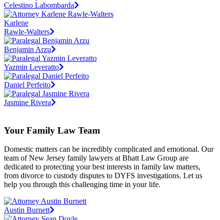
Celestino Labombarda
Karlene
Rawle-Walters
Benjamin Arzu
Yazmin Leveratto
Daniel Perfeito
Jasmine Rivera
Your Family Law Team
Domestic matters can be incredibly complicated and emotional. Our
team of New Jersey family lawyers at Bhatt Law Group are
dedicated to protecting your best interests in family law matters,
from divorce to custody disputes to DYFS investigations. Let us
help you through this challenging time in your life.
Austin Burnett