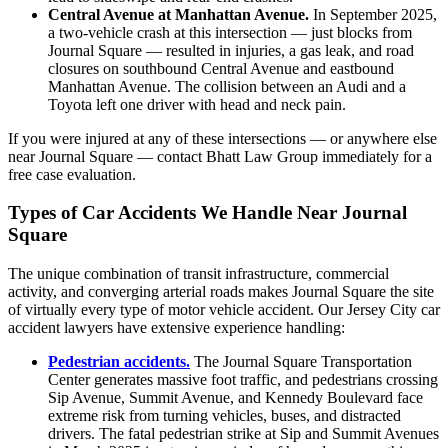
Central Avenue at Manhattan Avenue.
In September 2025,
a two-vehicle crash at this intersection — just blocks from
Journal Square — resulted in injuries, a gas leak, and road
closures on southbound Central Avenue and eastbound
Manhattan Avenue. The collision between an Audi and a
Toyota left one driver with head and neck pain.
If you were injured at any of these intersections — or anywhere else
near Journal Square — contact Bhatt Law Group immediately for a
free case evaluation.
Types of Car Accidents We Handle Near Journal
Square
The unique combination of transit infrastructure, commercial
activity, and converging arterial roads makes Journal Square the site
of virtually every type of motor vehicle accident. Our Jersey City car
accident lawyers have extensive experience handling:
Pedestrian accidents.
The Journal Square Transportation
Center generates massive foot traffic, and pedestrians crossing
Sip Avenue, Summit Avenue, and Kennedy Boulevard face
extreme risk from turning vehicles, buses, and distracted
drivers. The fatal pedestrian strike at Sip and Summit Avenues