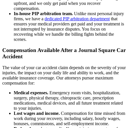
upfront, and we only get paid when you recover
compensation.
In-house PIP arbitration team.
Unlike most personal injury
firms, we have a
dedicated PIP arbitration department
that
ensures your medical providers get paid and your treatment is
not interrupted by insurance disputes. You focus on
recovering while we handle the billing fights behind the
scenes.
Compensation Available After a Journal Square Car
Accident
The value of your car accident claim depends on the severity of your
injuries, the impact on your daily life and ability to work, and the
available insurance coverage. Our attorneys pursue maximum
compensation for:
Medical expenses.
Emergency room visits, hospitalization,
surgery, physical therapy, chiropractic care, prescription
medications, medical devices, and all future treatment related
to your injuries.
Lost wages and income.
Compensation for time missed from
work during your recovery, including salary, hourly wages,
bonuses, commissions, and self-employment income.