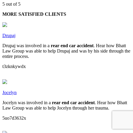
5 out of 5
MORE SATISFIED CLIENTS
Drupaj
Drupaj was involved in a
rear end car accident
. Hear how Bhatt
Law Group was able to help Drupaj and was by his side through the
entire process.
t3zknkywdx
Jocelyn
Jocelyn was involved in a
rear end car accident
. Hear how Bhatt
Law Group was able to help Jocelyn through her trauma.
5uo7d3632x