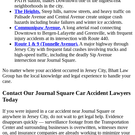
PATH station, makes Downtown one of the highest-risk
neighborhoods in the city.
The Heights.
Steep hills, narrow streets, and heavy traffic on
Palisade Avenue and Central Avenue create unique crash
hazards including brake failures and winter ice accidents.
Communipaw Avenue.
A long arterial road connecting
Downtown to Bergen-Lafayette and Greenville, with frequent
injury accidents at its intersection with Route 440.
Route 1 & 9 (Tonnelle Avenue).
A major highway through
Jersey City with frequent fatal crashes involving trucks and
high-speed traffic, including the deadly Sip Avenue
intersection near Journal Square.
No matter where your accident occurred in Jersey City, Bhatt Law
Group has the local knowledge and legal experience to handle your
case.
Contact Our Journal Square Car Accident Lawyers
Today
If you were injured in a car accident near Journal Square or
anywhere in Jersey City, do not wait to get legal help. Evidence
disappears quickly — surveillance footage from the Transportation
Center and surrounding businesses is overwritten, witnesses move
on, and insurance companies are already working to minimize your