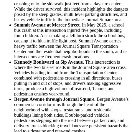
crashing onto the sidewalk just feet from a daycare center.
While the driver survived, this incident highlights the dangers
posed by the steep grades, multi-level parking structures, and
heavy vehicle traffic in the immediate Journal Square area.
Summit Avenue at Mercer Street.
In May 2025, a school
bus crash at this intersection injured five people, including
four children. A car making a left turn struck the school bus,
causing it to hit a traffic light post. Summit Avenue carries
heavy traffic between the Journal Square Transportation
Center and the residential neighborhoods to the south, and its
intersections are frequent crash locations.
Kennedy Boulevard at Sip Avenue.
This intersection is
where the two busiest roads in the Journal Square area cross.
Vehicles heading to and from the Transportation Center,
combined with pedestrians crossing in all directions, buses
pulling in and out of stops, and drivers making aggressive
turns, produce a high volume of rear-end, T-bone, and
pedestrian crashes year-round.
Bergen Avenue through Journal Square.
Bergen Avenue’s
commercial corridor runs through the heart of the
neighborhood with shops, restaurants, and residential
buildings lining both sides. Double-parked vehicles,
pedestrians stepping into the road between parked cars, and
delivery trucks blocking travel lanes are persistent hazards that
lead to sideswipe and rear-end crashes.