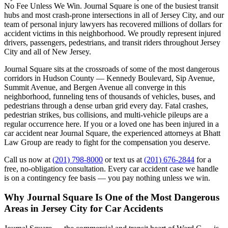
No Fee Unless We Win. Journal Square is one of the busiest transit
hubs and most crash-prone intersections in all of Jersey City, and our
team of personal injury lawyers has recovered millions of dollars for
accident victims in this neighborhood. We proudly represent injured
drivers, passengers, pedestrians, and transit riders throughout Jersey
City and all of New Jersey.
Journal Square sits at the crossroads of some of the most dangerous
corridors in Hudson County — Kennedy Boulevard, Sip Avenue,
Summit Avenue, and Bergen Avenue all converge in this
neighborhood, funneling tens of thousands of vehicles, buses, and
pedestrians through a dense urban grid every day. Fatal crashes,
pedestrian strikes, bus collisions, and multi-vehicle pileups are a
regular occurrence here. If you or a loved one has been injured in a
car accident near Journal Square, the experienced attorneys at Bhatt
Law Group are ready to fight for the compensation you deserve.
Call us now at
(201) 798-8000
or text us at
(201) 676-2844
for a
free, no-obligation consultation. Every car accident case we handle
is on a contingency fee basis — you pay nothing unless we win.
Why Journal Square Is One of the Most Dangerous
Areas in Jersey City for Car Accidents