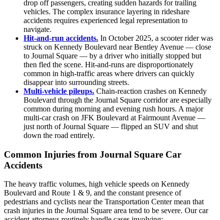
drop off passengers, creating sudden hazards for trailing
vehicles. The complex insurance layering in rideshare
accidents requires experienced legal representation to
navigate.
Hit-and-run accidents.
In October 2025, a scooter rider was
struck on Kennedy Boulevard near Bentley Avenue — close
to Journal Square — by a driver who initially stopped but
then fled the scene. Hit-and-runs are disproportionately
common in high-traffic areas where drivers can quickly
disappear into surrounding streets.
Multi-vehicle pileups.
Chain-reaction crashes on Kennedy
Boulevard through the Journal Square corridor are especially
common during morning and evening rush hours. A major
multi-car crash on JFK Boulevard at Fairmount Avenue —
just north of Journal Square — flipped an SUV and shut
down the road entirely.
Common Injuries from Journal Square Car
Accidents
The heavy traffic volumes, high vehicle speeds on Kennedy
Boulevard and Route 1 & 9, and the constant presence of
pedestrians and cyclists near the Transportation Center mean that
crash injuries in the Journal Square area tend to be severe. Our car
accident attorneys routinely handle cases involving: