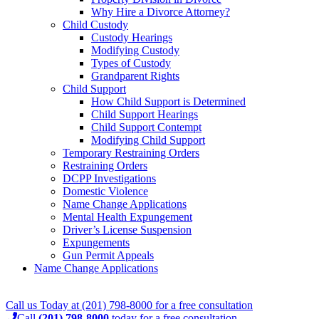
Why Hire a Divorce Attorney?
Child Custody
Custody Hearings
Modifying Custody
Types of Custody
Grandparent Rights
Child Support
How Child Support is Determined
Child Support Hearings
Child Support Contempt
Modifying Child Support
Temporary Restraining Orders
Restraining Orders
DCPP Investigations
Domestic Violence
Name Change Applications
Mental Health Expungement
Driver’s License Suspension
Expungements
Gun Permit Appeals
Name Change Applications
Call us Today at
(201) 798-8000
for a
free consultation
Call
(201) 798-8000
today for a free consultation