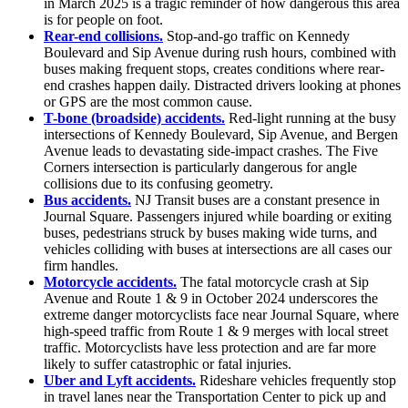
in March 2025 is a tragic reminder of how dangerous this area
is for people on foot.
Rear-end collisions.
Stop-and-go traffic on Kennedy
Boulevard and Sip Avenue during rush hours, combined with
buses making frequent stops, creates conditions where rear-
end crashes happen daily. Distracted drivers looking at phones
or GPS are the most common cause.
T-bone (broadside) accidents.
Red-light running at the busy
intersections of Kennedy Boulevard, Sip Avenue, and Bergen
Avenue leads to devastating side-impact crashes. The Five
Corners intersection is particularly dangerous for angle
collisions due to its confusing geometry.
Bus accidents.
NJ Transit buses are a constant presence in
Journal Square. Passengers injured while boarding or exiting
buses, pedestrians struck by buses making wide turns, and
vehicles colliding with buses at intersections are all cases our
firm handles.
Motorcycle accidents.
The fatal motorcycle crash at Sip
Avenue and Route 1 & 9 in October 2024 underscores the
extreme danger motorcyclists face near Journal Square, where
high-speed traffic from Route 1 & 9 merges with local street
traffic. Motorcyclists have less protection and are far more
likely to suffer catastrophic or fatal injuries.
Uber and Lyft accidents.
Rideshare vehicles frequently stop
in travel lanes near the Transportation Center to pick up and