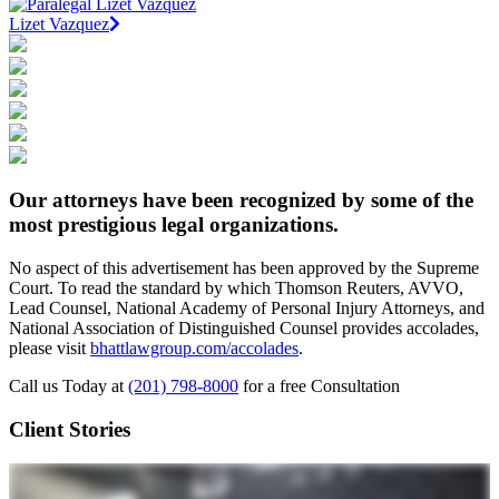
Lizet Vazquez
Our attorneys have been recognized by some of the
most prestigious legal organizations.
No aspect of this advertisement has been approved by the Supreme
Court. To read the standard by which Thomson Reuters, AVVO,
Lead Counsel, National Academy of Personal Injury Attorneys, and
National Association of Distinguished Counsel provides accolades,
please visit
bhattlawgroup.com/accolades
.
Call us Today at
(201) 798-8000
for a free Consultation
Client Stories