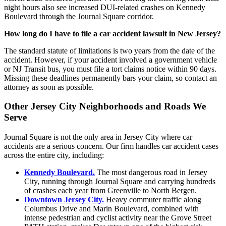
night hours also see increased DUI-related crashes on Kennedy
Boulevard through the Journal Square corridor.
How long do I have to file a car accident lawsuit in New Jersey?
The standard statute of limitations is two years from the date of the
accident. However, if your accident involved a government vehicle
or NJ Transit bus, you must file a tort claims notice within 90 days.
Missing these deadlines permanently bars your claim, so contact an
attorney as soon as possible.
Other Jersey City Neighborhoods and Roads We
Serve
Journal Square is not the only area in Jersey City where car
accidents are a serious concern. Our firm handles car accident cases
across the entire city, including:
Kennedy Boulevard.
The most dangerous road in Jersey
City, running through Journal Square and carrying hundreds
of crashes each year from Greenville to North Bergen.
Downtown Jersey City.
Heavy commuter traffic along
Columbus Drive and Marin Boulevard, combined with
intense pedestrian and cyclist activity near the Grove Street