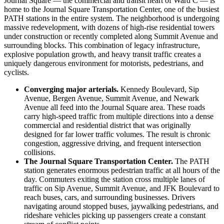
Journal Square — the commercial and transit heart of Ward C — is
home to the Journal Square Transportation Center, one of the busiest
PATH stations in the entire system. The neighborhood is undergoing
massive redevelopment, with dozens of high-rise residential towers
under construction or recently completed along Summit Avenue and
surrounding blocks. This combination of legacy infrastructure,
explosive population growth, and heavy transit traffic creates a
uniquely dangerous environment for motorists, pedestrians, and
cyclists.
Converging major arterials.
Kennedy Boulevard, Sip
Avenue, Bergen Avenue, Summit Avenue, and Newark
Avenue all feed into the Journal Square area. These roads
carry high-speed traffic from multiple directions into a dense
commercial and residential district that was originally
designed for far lower traffic volumes. The result is chronic
congestion, aggressive driving, and frequent intersection
collisions.
The Journal Square Transportation Center.
The PATH
station generates enormous pedestrian traffic at all hours of the
day. Commuters exiting the station cross multiple lanes of
traffic on Sip Avenue, Summit Avenue, and JFK Boulevard to
reach buses, cars, and surrounding businesses. Drivers
navigating around stopped buses, jaywalking pedestrians, and
rideshare vehicles picking up passengers create a constant