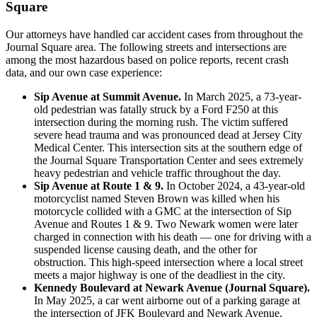
Square
Our attorneys have handled car accident cases from throughout the
Journal Square area. The following streets and intersections are
among the most hazardous based on police reports, recent crash
data, and our own case experience:
Sip Avenue at Summit Avenue.
In March 2025, a 73-year-
old pedestrian was fatally struck by a Ford F250 at this
intersection during the morning rush. The victim suffered
severe head trauma and was pronounced dead at Jersey City
Medical Center. This intersection sits at the southern edge of
the Journal Square Transportation Center and sees extremely
heavy pedestrian and vehicle traffic throughout the day.
Sip Avenue at Route 1 & 9.
In October 2024, a 43-year-old
motorcyclist named Steven Brown was killed when his
motorcycle collided with a GMC at the intersection of Sip
Avenue and Routes 1 & 9. Two Newark women were later
charged in connection with his death — one for driving with a
suspended license causing death, and the other for
obstruction. This high-speed intersection where a local street
meets a major highway is one of the deadliest in the city.
Kennedy Boulevard at Newark Avenue (Journal Square).
In May 2025, a car went airborne out of a parking garage at
the intersection of JFK Boulevard and Newark Avenue,