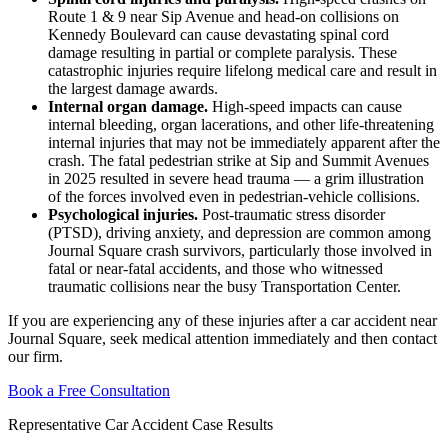
Route 1 & 9 near Sip Avenue and head-on collisions on
Kennedy Boulevard can cause devastating spinal cord
damage resulting in partial or complete paralysis. These
catastrophic injuries require lifelong medical care and result in
the largest damage awards.
Internal organ damage.
High-speed impacts can cause
internal bleeding, organ lacerations, and other life-threatening
internal injuries that may not be immediately apparent after the
crash. The fatal pedestrian strike at Sip and Summit Avenues
in 2025 resulted in severe head trauma — a grim illustration
of the forces involved even in pedestrian-vehicle collisions.
Psychological injuries.
Post-traumatic stress disorder
(PTSD), driving anxiety, and depression are common among
Journal Square crash survivors, particularly those involved in
fatal or near-fatal accidents, and those who witnessed
traumatic collisions near the busy Transportation Center.
If you are experiencing any of these injuries after a car accident near
Journal Square, seek medical attention immediately and then contact
our firm.
Book a Free Consultation
Representative Car Accident Case Results