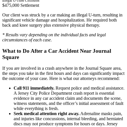
Illegal U-Turn Collision
$475,000 Settlement
Our client was struck by a car making an illegal U-turn, resulting in
significant vehicle damage and hospitalization. He required both
back and knee surgery plus extensive physical therapy.
* Results vary depending on the individual facts and legal
circumstances of each case.
What to Do After a Car Accident Near Journal
Square
If you are involved in a crash anywhere in the Journal Square area,
the steps you take in the first hours and days can significantly impact
the outcome of your case. Here is what our attorneys recommend:
Call 911 immediately.
Request police and medical assistance.
A Jersey City Police Department crash report is essential
evidence in any car accident claim and documents the scene,
witness statements, and the officer’s initial assessment of fault
while everything is fresh.
Seek medical attention right away.
Adrenaline masks pain,
and injuries like concussions, internal bleeding, and herniated
discs may not produce symptoms for hours or days. Jersey