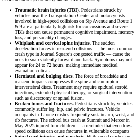
Traumatic brain injuries (TBI).
Pedestrians struck by
vehicles near the Transportation Center and motorcyclists
involved in high-speed collisions on Sip Avenue and Route 1
& 9 are at particularly high risk for concussions and severe
TBIs that can cause permanent cognitive impairment, memory
loss, and personality changes.
Whiplash and cervical spine injuries.
The sudden
deceleration forces in rear-end collisions — the most common
crash type in Journal Square’s congested traffic — cause the
neck to snap violently forward and back. Symptoms may not
appear for 24 to 72 hours, making immediate medical
evaluation critical.
Herniated and bulging discs.
The force of broadside and
rear-end impacts compresses the spine and can rupture
intervertebral discs. Treatment may require epidural steroid
injections, extended physical therapy, or surgical intervention
such as discectomy or spinal fusion.
Broken bones and fractures.
Pedestrians struck by vehicles
commonly suffer leg, hip, and pelvic fractures. Vehicle
occupants in T-bone crashes frequently sustain arm, wrist, and
rib fractures. The school bus crash at Summit and Mercer in
May 2025 injured four children — a reminder that even low-
speed collisions can cause fractures in vulnerable occupants.
Spinal cord injuries and paralysis.
High-speed crashes on