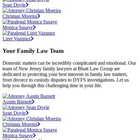
Sean Doyle
Christian Moreira
Monica Susaye
Lizet Vazquez
Your Family Law Team
Domestic matters can be incredibly complicated and emotional. Our
team of New Jersey family lawyers at Bhatt Law Group are
dedicated to protecting your best interests in family law matters,
from divorce to custody disputes to DYFS investigations. Let us
help you through this challenging time in your life.
Austin Burnett
Sean Doyle
Christian Moreira
Monica Susaye