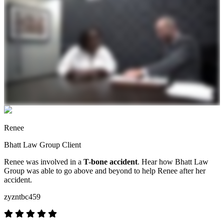
Renee
Bhatt Law Group Client
Renee was involved in a
T-bone accident
. Hear how Bhatt Law
Group was able to go above and beyond to help Renee after her
accident.
zyzntbc459