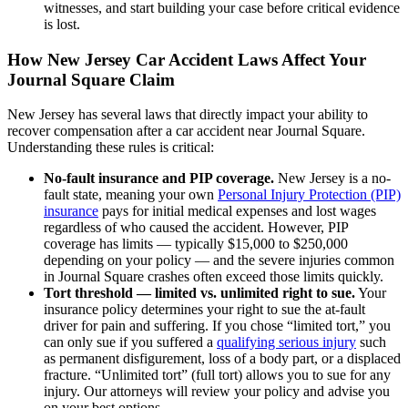
witnesses, and start building your case before critical evidence
is lost.
How New Jersey Car Accident Laws Affect Your
Journal Square Claim
New Jersey has several laws that directly impact your ability to
recover compensation after a car accident near Journal Square.
Understanding these rules is critical:
No-fault insurance and PIP coverage.
New Jersey is a no-
fault state, meaning your own
Personal Injury Protection (PIP)
insurance
pays for initial medical expenses and lost wages
regardless of who caused the accident. However, PIP
coverage has limits — typically $15,000 to $250,000
depending on your policy — and the severe injuries common
in Journal Square crashes often exceed those limits quickly.
Tort threshold — limited vs. unlimited right to sue.
Your
insurance policy determines your right to sue the at-fault
driver for pain and suffering. If you chose “limited tort,” you
can only sue if you suffered a
qualifying serious injury
such
as permanent disfigurement, loss of a body part, or a displaced
fracture. “Unlimited tort” (full tort) allows you to sue for any
injury. Our attorneys will review your policy and advise you
on your best options.