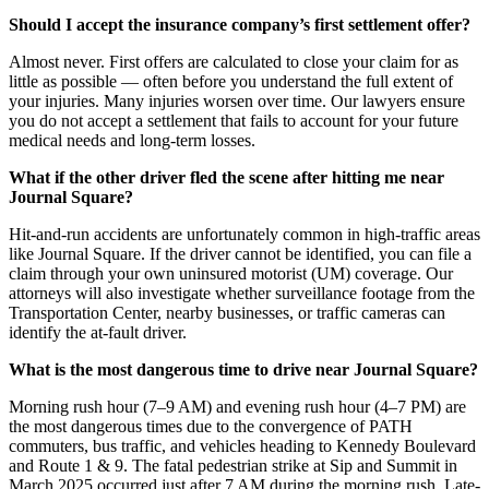
Should I accept the insurance company’s first settlement offer?
Almost never. First offers are calculated to close your claim for as
little as possible — often before you understand the full extent of
your injuries. Many injuries worsen over time. Our lawyers ensure
you do not accept a settlement that fails to account for your future
medical needs and long-term losses.
What if the other driver fled the scene after hitting me near
Journal Square?
Hit-and-run accidents are unfortunately common in high-traffic areas
like Journal Square. If the driver cannot be identified, you can file a
claim through your own uninsured motorist (UM) coverage. Our
attorneys will also investigate whether surveillance footage from the
Transportation Center, nearby businesses, or traffic cameras can
identify the at-fault driver.
What is the most dangerous time to drive near Journal Square?
Morning rush hour (7–9 AM) and evening rush hour (4–7 PM) are
the most dangerous times due to the convergence of PATH
commuters, bus traffic, and vehicles heading to Kennedy Boulevard
and Route 1 & 9. The fatal pedestrian strike at Sip and Summit in
March 2025 occurred just after 7 AM during the morning rush. Late-