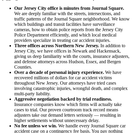
Our Jersey City office is minutes from Journal Square.
We are deeply familiar with the streets, intersections, and
traffic patterns of the Journal Square neighborhood. We know
which buildings and transit facilities have surveillance
cameras, how to obtain police reports from the Jersey City
Police Department efficiently, and which local medical
providers specialize in treating car accident injuries.
Three offices across Northern New Jersey.
In addition to
Jersey City, we have offices in Newark and Hackensack,
giving us deep familiarity with the courts, insurance adjusters,
and defense attorneys across Hudson, Essex, and Bergen
Counties.
Over a decade of personal injury experience.
We have
recovered millions of dollars for car accident victims
throughout New Jersey. Our attorneys have tried cases
involving catastrophic injuries, wrongful death, and complex
multi-party liability.
Aggressive negotiation backed by trial readiness.
Insurance companies know which firms will actually take
cases to trial. Our proven courtroom track record means
adjusters take our demand letters seriously — resulting in
higher settlements without unnecessary delay.
No fee unless we win.
We handle every Journal Square car
accident case on a contingency fee basis. You pay nothing