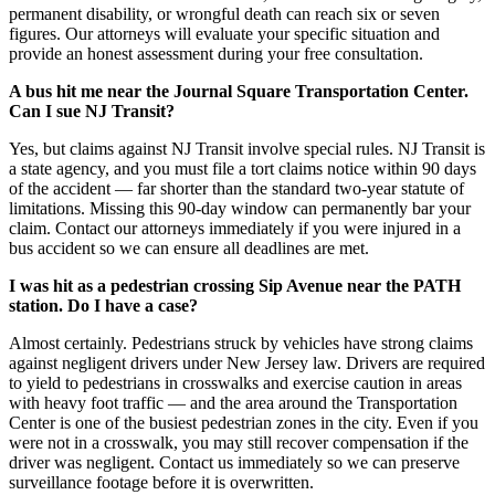
permanent disability, or wrongful death can reach six or seven
figures. Our attorneys will evaluate your specific situation and
provide an honest assessment during your free consultation.
A bus hit me near the Journal Square Transportation Center.
Can I sue NJ Transit?
Yes, but claims against NJ Transit involve special rules. NJ Transit is
a state agency, and you must file a tort claims notice within 90 days
of the accident — far shorter than the standard two-year statute of
limitations. Missing this 90-day window can permanently bar your
claim. Contact our attorneys immediately if you were injured in a
bus accident so we can ensure all deadlines are met.
I was hit as a pedestrian crossing Sip Avenue near the PATH
station. Do I have a case?
Almost certainly. Pedestrians struck by vehicles have strong claims
against negligent drivers under New Jersey law. Drivers are required
to yield to pedestrians in crosswalks and exercise caution in areas
with heavy foot traffic — and the area around the Transportation
Center is one of the busiest pedestrian zones in the city. Even if you
were not in a crosswalk, you may still recover compensation if the
driver was negligent. Contact us immediately so we can preserve
surveillance footage before it is overwritten.