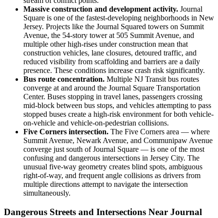
stream of conflict points.
Massive construction and development activity.
Journal
Square is one of the fastest-developing neighborhoods in New
Jersey. Projects like the Journal Squared towers on Summit
Avenue, the 54-story tower at 505 Summit Avenue, and
multiple other high-rises under construction mean that
construction vehicles, lane closures, detoured traffic, and
reduced visibility from scaffolding and barriers are a daily
presence. These conditions increase crash risk significantly.
Bus route concentration.
Multiple NJ Transit bus routes
converge at and around the Journal Square Transportation
Center. Buses stopping in travel lanes, passengers crossing
mid-block between bus stops, and vehicles attempting to pass
stopped buses create a high-risk environment for both vehicle-
on-vehicle and vehicle-on-pedestrian collisions.
Five Corners intersection.
The Five Corners area — where
Summit Avenue, Newark Avenue, and Communipaw Avenue
converge just south of Journal Square — is one of the most
confusing and dangerous intersections in Jersey City. The
unusual five-way geometry creates blind spots, ambiguous
right-of-way, and frequent angle collisions as drivers from
multiple directions attempt to navigate the intersection
simultaneously.
Dangerous Streets and Intersections Near Journal