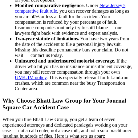
Modified comparative negligence.
Under
New Jersey’s
comparative fault rule
, you can recover damages as long as
you are 50% or less at fault for the accident. Your
compensation is reduced by your percentage of fault.
Insurance companies routinely try to shift blame — our
lawyers fight back with evidence and expert analysis.
Two-year statute of limitations.
You have two years from
the date of the accident to file a personal injury lawsuit.
Missing this deadline permanently bars your claim. Do not
wait — contact us today.
Uninsured and underinsured motorist coverage.
If the
driver who hit you has no insurance or insufficient coverage,
you may still recover compensation through your own
UM/UIM policy
. This is especially relevant for hit-and-run
crashes, which are common near the busy Transportation
Center area.
Why Choose Bhatt Law Group for Your Journal
Square Car Accident Case
When you hire Bhatt Law Group, you get a team of seven
experienced attorneys and dedicated paralegals working on your
case — not a call center, not a case mill, and not a solo practitioner
juggling hundreds of files. Here is what sets us apart: