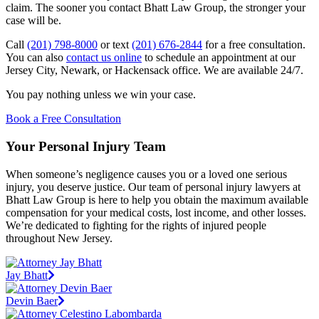
claim. The sooner you contact Bhatt Law Group, the stronger your
case will be.
Call
(201) 798-8000
or text
(201) 676-2844
for a free consultation.
You can also
contact us online
to schedule an appointment at our
Jersey City, Newark, or Hackensack office. We are available 24/7.
You pay nothing unless we win your case.
Book a Free Consultation
Your Personal Injury Team
When someone’s negligence causes you or a loved one serious
injury, you deserve justice. Our team of personal injury lawyers at
Bhatt Law Group is here to help you obtain the maximum available
compensation for your medical costs, lost income, and other losses.
We’re dedicated to fighting for the rights of injured people
throughout New Jersey.
Jay Bhatt
Devin Baer