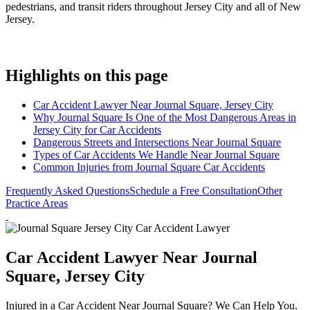
pedestrians, and transit riders throughout Jersey City and all of New
Jersey.
Highlights on this page
Car Accident Lawyer Near Journal Square, Jersey City
Why Journal Square Is One of the Most Dangerous Areas in
Jersey City for Car Accidents
Dangerous Streets and Intersections Near Journal Square
Types of Car Accidents We Handle Near Journal Square
Common Injuries from Journal Square Car Accidents
Frequently Asked Questions
Schedule a Free Consultation
Other
Practice Areas
Car Accident Lawyer Near Journal
Square, Jersey City
Injured in a Car Accident Near Journal Square? We Can Help You.