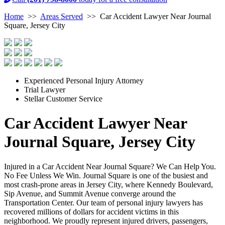
Home
>>
Areas Served
>>
Car Accident Lawyer Near Journal
Square, Jersey City
Experienced Personal Injury Attorney
Trial Lawyer
Stellar Customer Service
Car Accident Lawyer Near
Journal Square, Jersey City
Injured in a Car Accident Near Journal Square? We Can Help You.
No Fee Unless We Win. Journal Square is one of the busiest and
most crash-prone areas in Jersey City, where Kennedy Boulevard,
Sip Avenue, and Summit Avenue converge around the
Transportation Center. Our team of personal injury lawyers has
recovered millions of dollars for accident victims in this
neighborhood. We proudly represent injured drivers, passengers,