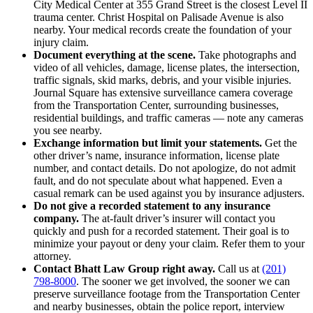
City Medical Center at 355 Grand Street is the closest Level II
trauma center. Christ Hospital on Palisade Avenue is also
nearby. Your medical records create the foundation of your
injury claim.
Document everything at the scene.
Take photographs and
video of all vehicles, damage, license plates, the intersection,
traffic signals, skid marks, debris, and your visible injuries.
Journal Square has extensive surveillance camera coverage
from the Transportation Center, surrounding businesses,
residential buildings, and traffic cameras — note any cameras
you see nearby.
Exchange information but limit your statements.
Get the
other driver’s name, insurance information, license plate
number, and contact details. Do not apologize, do not admit
fault, and do not speculate about what happened. Even a
casual remark can be used against you by insurance adjusters.
Do not give a recorded statement to any insurance
company.
The at-fault driver’s insurer will contact you
quickly and push for a recorded statement. Their goal is to
minimize your payout or deny your claim. Refer them to your
attorney.
Contact Bhatt Law Group right away.
Call us at
(201)
798-8000
. The sooner we get involved, the sooner we can
preserve surveillance footage from the Transportation Center
and nearby businesses, obtain the police report, interview