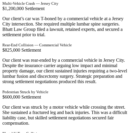
Multi-Vehicle Crash — Jersey City
$1,200,000 Settlement
Our client’s car was T-boned by a commercial vehicle at a Jersey
City intersection. She required multiple lumbar spine surgeries.
Bhatt Law Group filed a lawsuit, retained experts, and secured a
settlement prior to trial.
Rear-End Collision — Commercial Vehicle
$825,000 Settlement
Our client was rear-ended by a commercial vehicle in Jersey City.
Despite the insurance carrier arguing low impact and minimal
property damage, our client sustained injuries requiring a two-level
lumbar fusion and discectomy surgery. Strategic preparation and
strong settlement negotiations produced this result.
Pedestrian Struck by Vehicle
$600,000 Settlement
Our client was struck by a motor vehicle while crossing the street.
She sustained a fractured leg and back injuries. This was a difficult
liability case, but skilled settlement negotiations secured fair
compensation.